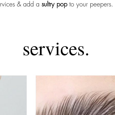
ervices & add a
sultry
pop
to your peepers.
services.