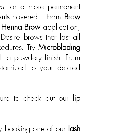
ws, or a more permanent
ents
covered! From
Brow
e
Henna Brow
application,
Desire brows that last all
edures. Try
Microblading
th a powdery finish. From
ustomized to your desired
ure to check out our
lip
by booking one of our
lash