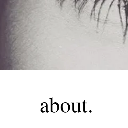
about.