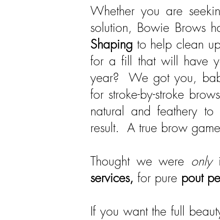
Whether you are seekin
solution, Bowie Brows h
Shaping
to help clean up
for a fill that will hav
year? We got you, babe
for stroke-by-stroke brow
natural and feathery to
result. A true brow gam
Thought we were
only
i
services,
for pure
pout pe
If you want the full bea