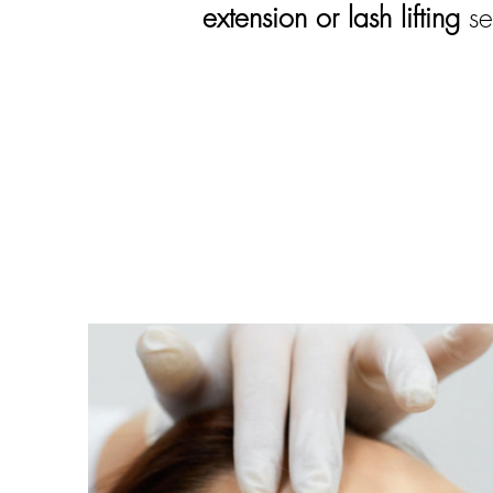
extension or lash lifting
s