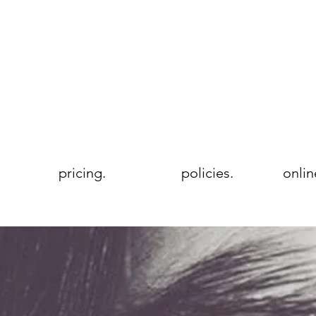
pricing.
policies.
onlin