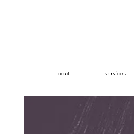
wie brows
rtistry & beauté
about.
services.