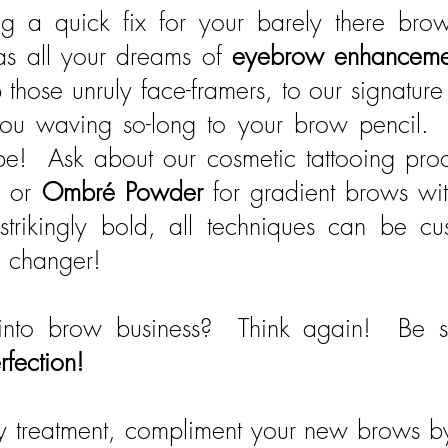
g a quick fix for your barely there bro
as all your dreams of
eyebrow enhancem
 those unruly face-framers, to our signatur
e you waving so-long to your brow pencil. 
! Ask about our cosmetic tattooing proc
s or
Ombré Powder
for gradient brows wi
 strikingly bold, all techniques can be c
e changer!
nto brow business? Think again! Be s
rfection!
uty treatment, compliment your new brows 