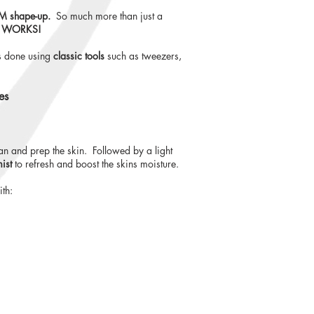
 shape-up.
So much more than just a
WORKS!
s done using
classic tools
such as tweezers,
es
an and prep the skin. Followed by a light
mist
to refresh and boost the skins moisture.
th: