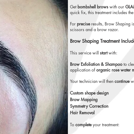
Get
bombshell brows
with our
GLAM
quick fix, this treatment includes the
For
precise
results, Brow Shaping i
scissors and a brow razor.
Brow Shaping Treatment Includ
This service will
start
with:
Brow Exfoliation & Shampoo
to cle
application of
organic rose water 
Your technician will then
continue
wi
Custom shape design
Brow Mapping
Symmetry Correction
Hair Removal
To
complete
your treatment: