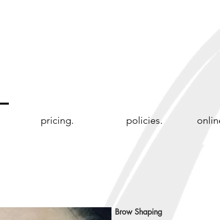
pricing.
policies.
onlin
Brow Shaping