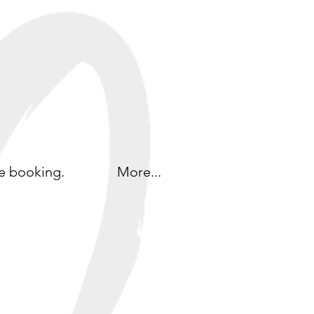
e booking.
More...