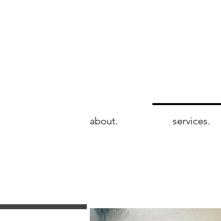
wie brows
rtistry & beauté
about.
services.