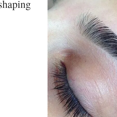
shaping