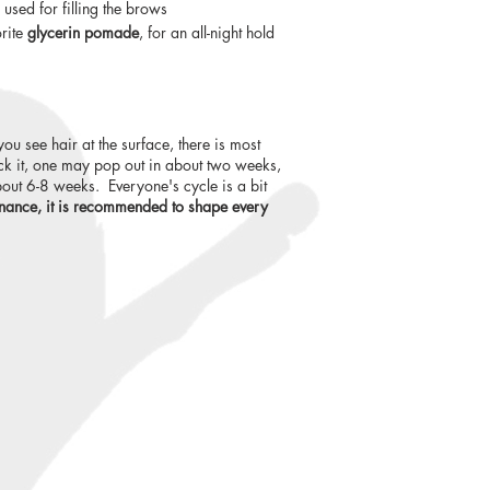
used for filling the brows
orite
glycerin pomade
, for an all-night hold
you see hair at the surface, there is most
luck it, one may pop out in about two weeks,
out 6-8 weeks. Everyone's cycle is a bit
nance, it is recommended to shape every