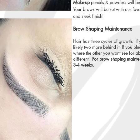
Make-up
pencils & powders will be 
Your brows will be set with our fav
and sleek finish!
Brow Shaping Maintenance
Hair has three cycles of growth. If 
likely two more behind it. If you p
where the other you wont see for ab
different.
For brow shaping mainte
3-4 weeks.